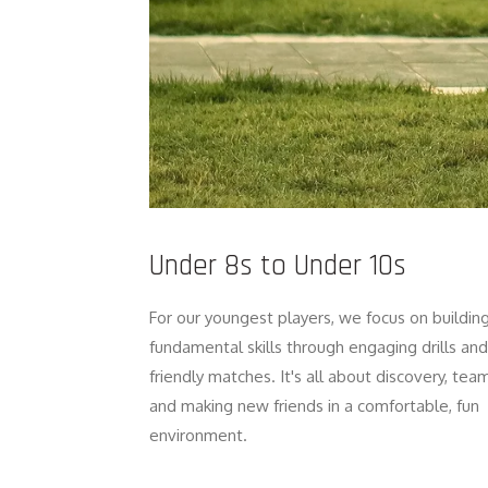
Under 8s to Under 10s
For our youngest players, we focus on buildin
fundamental skills through engaging drills and
friendly matches. It's all about discovery, tea
and making new friends in a comfortable, fun
environment.