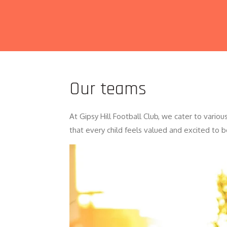
Our teams
At Gipsy Hill Football Club, we cater to vari
that every child feels valued and excited to b