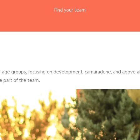
Find your team
ous age groups, focusing on development, camaraderie, and above all
e part of the team.