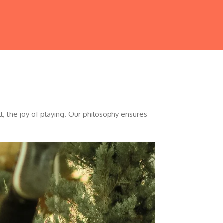
, the joy of playing. Our philosophy ensures