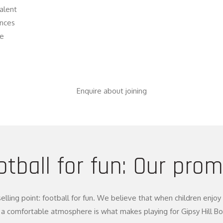
talent
ences
he
Enquire about joining
otball for fun: Our prom
selling point: football for fun. We believe that when children enj
a comfortable atmosphere is what makes playing for Gipsy Hill Boys