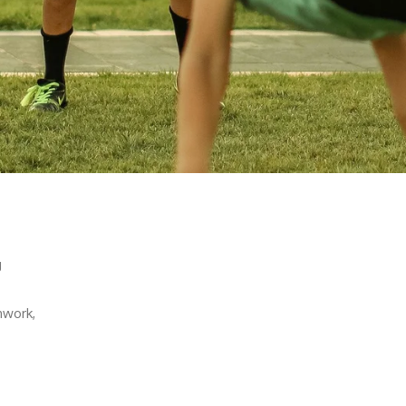
g
mwork,