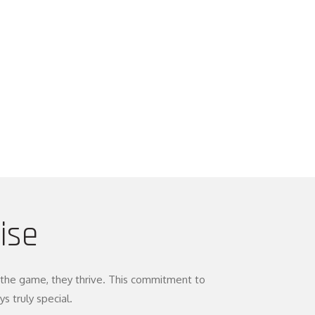
ise
oy the game, they thrive. This commitment to
 truly special.