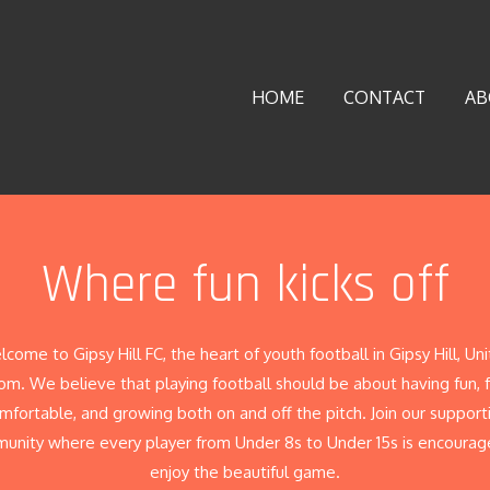
HOME
CONTACT
AB
Where fun kicks off
come to Gipsy Hill FC, the heart of youth football in Gipsy Hill, Un
m. We believe that playing football should be about having fun, 
mfortable, and growing both on and off the pitch. Join our support
unity where every player from Under 8s to Under 15s is encourag
enjoy the beautiful game.