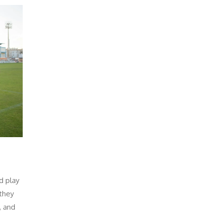
d play
 they
, and