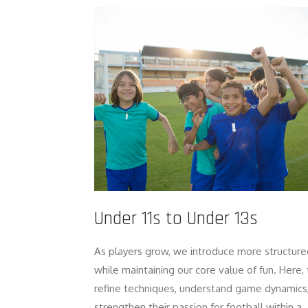
Under 11s to Under 13s
As players grow, we introduce more structure
while maintaining our core value of fun. Here,
refine techniques, understand game dynamics
strengthen their passion for football within a