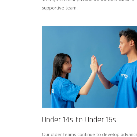
supportive team.
Under 14s to Under 15s
Our older teams continue to develop advanc