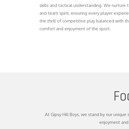
skills and tactical understanding. We nurture 
and team spirit, ensuring every player experi
the thrill of competitive play balanced with t
comfort and enjoyment of the sport.
Fo
At Gipsy Hill Boys, we stand by our unique 
enjoyment and 