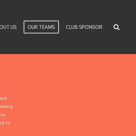
OUT US
OUR TEAMS
CLUB SPONSOR
ited
feeling
ive
ed to